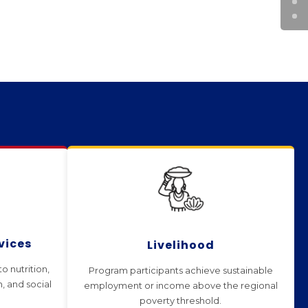
vices
Livelihood
o nutrition,
Program participants achieve sustainable
n, and social
employment or income above the regional
poverty threshold.