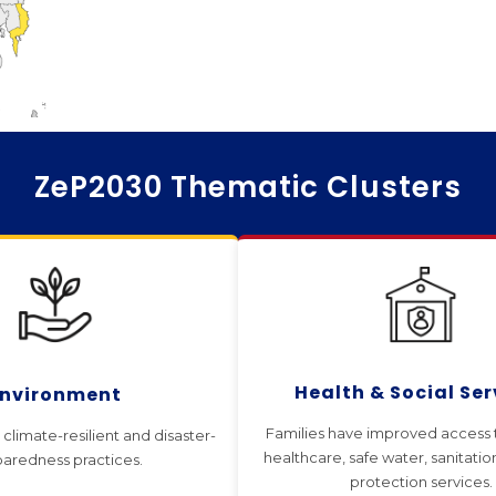
ZeP2030 Thematic Clusters
Health & Social Ser
Environment
Families have improved access t
climate-resilient and disaster-
healthcare, safe water, sanitatio
aredness practices.
protection services.