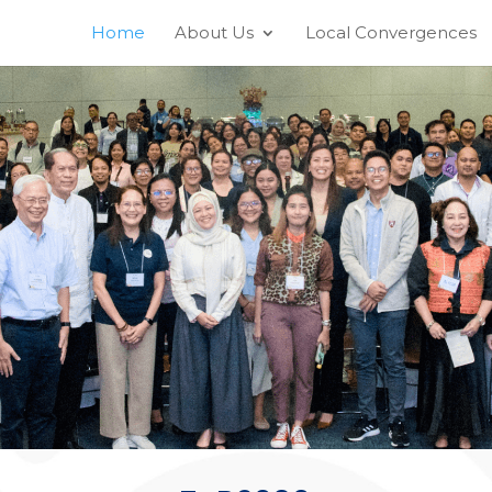
Home
About Us
Local Convergences