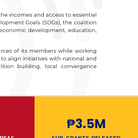
 the incomes and access to essential
lopment Goals (SDGs), the coalition
: economic development, education,
urces of its members while working
 align initiatives with national and
lition building, local convergence
₱3.5M