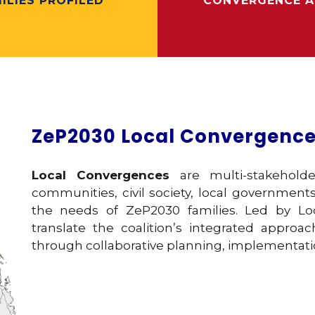
ILIES PROFILED
CONVERGENCE A
ZeP2030 Local Convergenc
Local Convergences
are multi-stakehold
communities, civil society, local governments
the needs of ZeP2030 families. Led by Loc
translate the coalition’s integrated approa
through collaborative planning, implementati