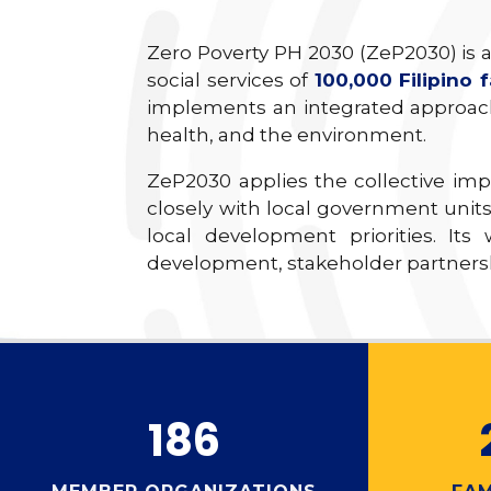
Zero Poverty PH 2030 (ZeP2030) is a
social services of
100,000 Filipino f
implements an integrated approach
health, and the environment.
ZeP2030 applies the collective im
closely with local government units
local development priorities. Its
development, stakeholder partnershi
186