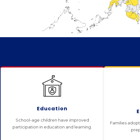
Education
School-age children have improved
Families adopt 
participation in education and learning.
prep