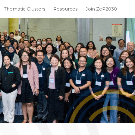
Thematic Clusters
Resources
Join ZeP2030