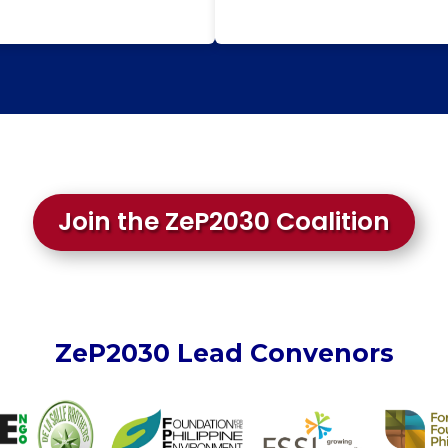
Join the ZeP2030 Coalition
ZeP2030 Lead Convenors