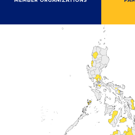
MEMBER ORGANIZATIONS
FAM