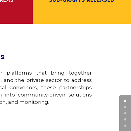
REAS
SUB-GRANTS RELEASED
es
er platforms that bring together
, and the private sector to address
al Convenors, these partnerships
ch into community-driven solutions
on, and monitoring.