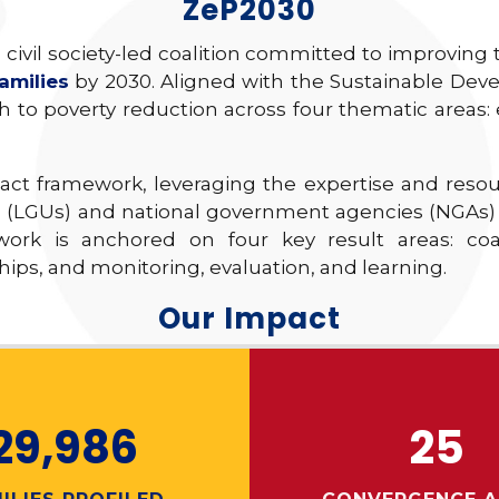
ZeP2030
 civil society-led coalition committed to improving
amilies
by 2030. Aligned with the Sustainable Deve
 to poverty reduction across four thematic areas
pact framework, leveraging the expertise and reso
 (LGUs) and national government agencies (NGAs) to
 work is anchored on four key result areas: coa
ps, and monitoring, evaluation, and learning.
Our Impact
29,986
25