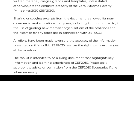
written material, images, graphs, and templates, unless stated
otherwise, are the exclusive property of the Zero Extreme Poverty
Philippines 2030 (ZEP2030).
Sharing or copying excerpts from the document is allowed for non-
commercial and educational purposes, including, but not limited to, for
the use of guiding new member organizations of the coalitions and
their staff, or for any other use in connection with ZEP2030.
All efforts have been made to ensure the accuracy of the information
presented on this toolkit. ZEP2030 reserves the right to make changes
at its discretion.
The toolkit is intended to be a living document that highlights key
information and learning experiences of ZEP2030. Please seek
appropriate advice or permission from the ZEP2030 Secretariat if and
when necessary.