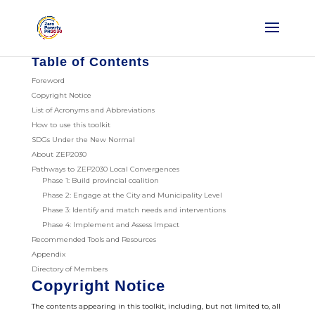
Table of Contents
Foreword
Copyright Notice
List of Acronyms and Abbreviations
How to use this toolkit
SDGs Under the New Normal
About ZEP2030
Pathways to ZEP2030 Local Convergences
Phase 1: Build provincial coalition
Phase 2: Engage at the City and Municipality Level
Phase 3: Identify and match needs and interventions
Phase 4: Implement and Assess Impact
Recommended Tools and Resources
Appendix
Directory of Members
Copyright Notice
The contents appearing in this toolkit, including, but not limited to, all