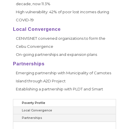
decade, now 11.3%
High vulnerability: 42% of poor lost incomes during
COVID-19
Local Convergence
CENVISNET convened organizations to form the
Cebu Convergence
On-going partnerships and expansion plans
Partnerships
Emerging partnership with Municipality of Camotes
Island through A2D Project
Establishing a partnership with PLDT and Smart
Poverty Profile
Local Convergence
Partnerships