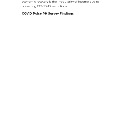
economic recovery is the irregularity of income due to
prevailing COVID-19 restrictions.
COVID Pulse PH Survey Findings