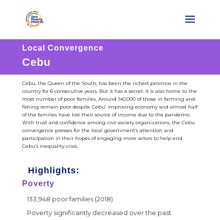
Local Convergence
Cebu
Cebu, the Queen of the South, has been the richest province in the
country for 6 consecutive years. But it has a secret: it is also home to the
most number of poor families. Around 140,000 of those in farming and
fishing remain poor despite Cebu’ improving economy and almost half
of the families have lost their source of income due to the pandemic.
With trust and confidence among civil society organizations, the Cebu
convergence presses for the local government’s attention and
participation in their hopes of engaging more actors to help end
Cebu’s inequality crisis.
Highlights:
Poverty
133,948 poor families (2018)
Poverty significantly decreased over the past