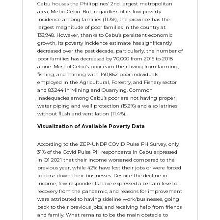
Cebu houses the Philippines’ 2nd largest metropolitan
area, Metro Cebu. But, regardless of its low poverty
incidence among families (11.3%), the province has the
largest magnitude of poor families in the country at
133,948. However, thanks to Cebu’s persistent economic
growth, its poverty incidence estimate has significantly
decreased over the past decade, particularly, the number of
poor families has decreased by 70,000 from 2015 to 2018
alone. Most of Cebu’s poor earn their living from farming,
fishing, and mining with 140,862 poor individuals
employed in the Agricultural, Forestry, and Fishery sector
and 83,244 in Mining and Quarrying. Common
inadequacies among Cebu’s poor are not having proper
water piping and well protection (15.2%) and also latrines
without flush and ventilation (11.4%).
Visualization of Available Poverty Data
According to the ZEP-UNDP COVID Pulse PH Survey, only
31% of the Covid Pulse PH respondents in Cebu expressed
in Q1 2021 that their income worsened compared to the
previous year, while 42% have lost their jobs or were forced
to close down their businesses. Despite the decline in
income, few respondents have expressed a certain level of
recovery from the pandemic, and reasons for improvement
were attributed to having sideline work/businesses, going
back to their previous jobs, and receiving help from friends
and family. What remains to be the main obstacle to