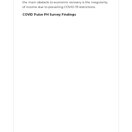
the main obstacle to economic recovery is the irregularity
of income due to prevailing COVID-19 restrictions.
COVID Pulse PH Survey Findings