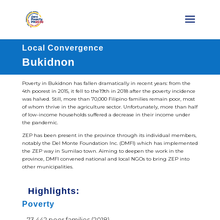
Local Convergence
Bukidnon
Poverty in Bukidnon has fallen dramatically in recent years: from the
4th poorest in 2015, it fell to the19th in 2018 after the poverty incidence
was halved. Still, more than 70,000 Filipino families remain poor, most
of whom thrive in the agriculture sector. Unfortunately, more than half
of low-income households suffered a decrease in their income under
the pandemic.
ZEP has been present in the province through its individual members,
notably the Del Monte Foundation Inc. (DMFI) which has implemented
the ZEP way in Sumilao town. Aiming to deepen the work in the
province, DMFI convened national and local NGOs to bring ZEP into
other municipalities.
Highlights:
Poverty
73,442 poor families (2018)