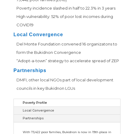
Poverty incidence slashed in half to 22.3% in 3 years
High vulnerability: 52% of poor lost incomes during
COVID19
Local Convergence
Del Monte Foundation convened 16 organizatons to
form the Bukidnon Convergence
“Adopt-a-town” strategy to accelerate spread of ZEP
Partnerships
DMFI, other local NGOs part of local development
councils in key Bukidnon LGUs
Poverty Profile
Local Convergence
Partnerships
With 73,422 poor families, Bukidnon is now in 19th place in