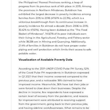
the Philippines’ Poorest Provinces ranking, a leap of
progress from its previous rank of 4th place in 2015. Among
the provinces in Northern Mindanao, Bukidnon has
exhibited the largest decrease in poverty incidence among
families from 2015 to 2018 (47.61% to 22.3%), which is a
victorious breakthrough from its continuous increase in
poverty incidence for almost a decade (from 2006 to 2015;
35.42% to 47.61%). Having been dubbed as the “The Food
Basket of Mindanao”, 141,678 of its poor individuals earn
their living in the Agricultural, Forestry, and Fishery sector
while 38,338 are in Mining and Quarrying. Additionally,
21.4% of families in Bukidnon do not have proper water
piping and well protection which limits their access to safe
potable water.
Visualization of Available Poverty Data
According to the ZEP-UNDP COVID Pulse PH Survey, 52%
of the Covid Pulse PH respondents in Bukidnon expressed
in Q1 2021 that their income worsened compared to the
previous year, and a noticeable 18% claimed to have
improved income. Meanwhile, 36% have lost their jobs or
were forced to close down their businesses. Despite the
decline in income, few respondents have expressed a
certain level of recovery from the pandemic, and reasons
for improvement were attributed to receiving support
from the government, going back to their previous jobs,
and having sideline work/businesses. What remains to be