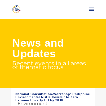
News and
Updates
Recent events in all areas
of thematic focus
National Consultation-Workshop: Philippine
Environmental NGOs Commit to Zero
Extreme Poverty PH by 2030
|
Environment