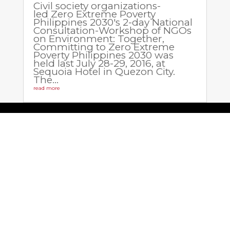
Civil society organizations-
led Zero Extreme Poverty
Philippines 2030's 2-day National
Consultation-Workshop of NGOs
on Environment: Together,
Committing to Zero Extreme
Poverty Philippines 2030 was
held last July 28-29, 2016, at
Sequoia Hotel in Quezon City.
The...
read more