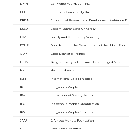
DMFI
Del Monte Foundation, Inc.
ECQ
Enhanced Community Quarantine
ERDA
Educational Research and Development Assistance F
ESSU
Eastern Samar State University
FCV
Family and Community Visioning
FDUP
Foundation for the Development of the Urban Poor
GDP
Gross Domestic Product
GIDA
Geographically Isolated and Disadvantaged Area
HH
Household Head
ICM
International Care Ministries
IP
Indigenous People
IPA
Innovations of Poverty Actions
IPO
Indigenous Peoples Organization
IPS
Indigenous Peoples Structure
JAAF
J. Amado Araneta Foundation
LCE
Local Chief Executive