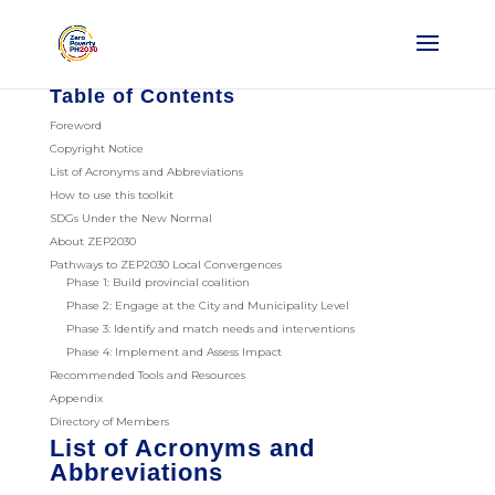
Table of Contents
Foreword
Copyright Notice
List of Acronyms and Abbreviations
How to use this toolkit
SDGs Under the New Normal
About ZEP2030
Pathways to ZEP2030 Local Convergences
Phase 1: Build provincial coalition
Phase 2: Engage at the City and Municipality Level
Phase 3: Identify and match needs and interventions
Phase 4: Implement and Assess Impact
Recommended Tools and Resources
Appendix
Directory of Members
List of Acronyms and
Abbreviations