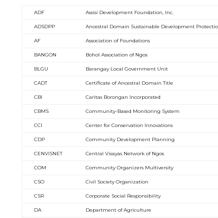
ADF
Assisi Development Foundation, Inc.
ADSDPP
Ancestral Domain Sustainable Development Protecti
AF
Association of Foundations
BANGON
Bohol Association of Ngos
BLGU
Barangay Local Government Unit
CADT
Certificate of Ancestral Domain Title
CBI
Caritas Borongan Incorporated
CBMS
Community-Based Monitoring System
CCI
Center for Conservation Innovations
CDP
Community Development Planning
CENVISNET
Central Visayas Network of Ngos
COM
Community Organizers Multiversity
CSO
Civil Society Organization
CSR
Corporate Social Responsibility
DA
Department of Agriculture