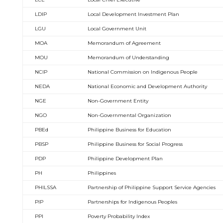
LDIP
Local Development Investment Plan
LGU
Local Government Unit
MOA
Memorandum of Agreement
MOU
Memorandum of Understanding
NCIP
National Commission on Indigenous People
NEDA
National Economic and Development Authority
NGE
Non-Government Entity
NGO
Non-Governmental Organization
PBEd
Philippine Business for Education
PBSP
Philippine Business for Social Progress
PDP
Philippine Development Plan
PH
Philippines
PHILSSA
Partnership of Philippine Support Service Agencies
PIP
Partnerships for Indigenous Peoples
PPI
Poverty Probability Index