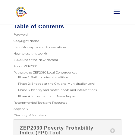
Table of Contents
Foreword
Copyright Notice
List of Acronyms and Abbreviations
How to use this toolkit
SDGs Under the New Normal
About ZEP2030
Pathways to ZEP2030 Local Convergences
Phase 1: Build provincial coalition
Phase 2: Engage at the City and Municipality Level
Phase 3: Identify and match needs and interventions
Phase 4: Implement and Assess Impact
Recommended Tools and Resources
Appendix
Directory of Members
ZEP2030 Poverty Probability
Index (PPI) Tool