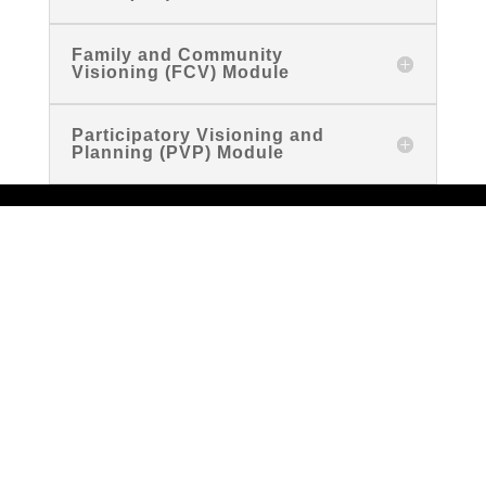
Family and Community
Visioning (FCV) Module
Participatory Visioning and
Planning (PVP) Module